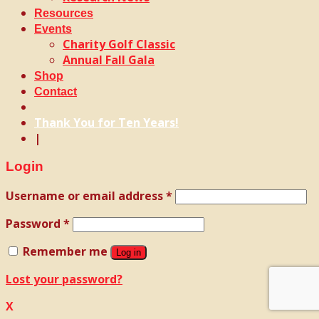
Resources
Events
Charity Golf Classic
Annual Fall Gala
Shop
Contact
Thank You for Ten Years!
|
Login
Username or email address
*
Password
*
Remember me
Log in
Lost your password?
X