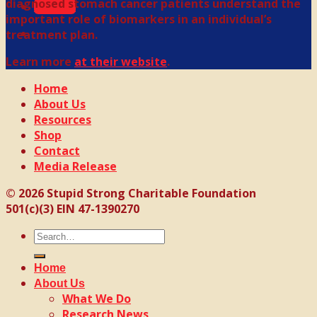
diagnosed stomach cancer patients understand the
Donate
important role of biomarkers in an individual’s
treatment plan.
Learn more
at their website
.
Home
About Us
Resources
Shop
Contact
Media Release
© 2026 Stupid Strong Charitable Foundation
501(c)(3) EIN 47-1390270
Search
for:
Home
About Us
What We Do
Research News