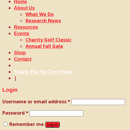
Home
About Us
What We Do
Research News
Resources
Events
Charity Golf Classic
Annual Fall Gala
Shop
Contact
Thank You for Ten Years!
|
Login
Username or email address
*
Password
*
Remember me
Log in