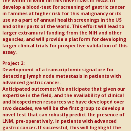
the world to work on this novel class of RNAs to
develop a blood-test for screening of gastric cancer
in families at higher risk for this malignancy or its
use as a part of annual health screenings in the US
and other parts of the world. This effort will lead to
larger extramural funding from the NIH and other
agencies, and will provide a platform for developing
larger clinical trials for prospective validation of this
assay.
Project 2:
Development of a transcriptomic signature for
detecting lymph node metastasis in patients with
advanced gastric cancer.
Anticipated outcomes: We anticipate that given our
expertise in the field, and the availability of clinical
and biospecimen resources we have developed over
two decades, we will be the first group to develop a
novel test that can robustly predict the presence of
LNM, pre-operatively, in patients with advanced
gastric cancer. If successful, this will highlight the