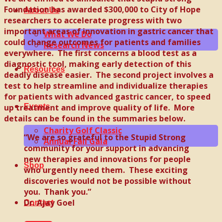
Foundation has awarded $300,000 to City of Hope
About Us
researchers to accelerate progress with two
important areas of innovation in gastric cancer that
What We Do
could change outcomes for patients and families
Research News
everywhere. The first concerns a blood test as a
diagnostic tool, making early detection of this
Resources
deadly disease easier. The second project involves a
test to help streamline and individualize therapies
for patients with advanced gastric cancer, to speed
up treatment and improve quality of life. More
Events
details can be found in the summaries below.
Charity Golf Classic
“We are so grateful to the Stupid Strong
Annual Fall Gala
community for your support in advancing
new therapies and innovations for people
Shop
who urgently need them. These exciting
discoveries would not be possible without
you. Thank you.”
Dr. Ajay Goel
Contact