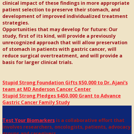
clinical impact of these findings in more appropriate
patient selection to preserve their stomach, and
development of improved individualized treatment
strategies.
Opportunities that may develop for future: Our
study, first of its kind, will provide a previously
unrecognized approach that will allow preservation
of stomach in patients with gastric cancer, will
reduce surgical overtreatment, and will provide a
basis for larger clinical trials.
Stupid Strong Foundation Gifts $50,000 to Dr. Ajani’s
team at MD Anderson Cancer Center
Stupid Strong Pledges $450,000 Grant to Advance
Gastric Cancer Family Study
Test Your Biomarkers
is a collaborative effort that
involves researchers, oncologists, patients, advocacy
groups and caregivers.