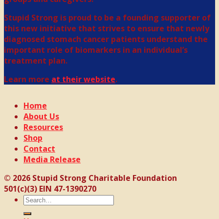
Stupid Strong is proud to be a founding supporter of
this new initiative that strives to ensure that newly
diagnosed stomach cancer patients understand the
important role of biomarkers in an individual’s
treatment plan.
Learn more
at their website
.
Home
About Us
Resources
Shop
Contact
Media Release
© 2026 Stupid Strong Charitable Foundation
501(c)(3) EIN 47-1390270
Search
for: