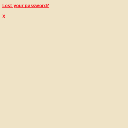
Lost your password?
X