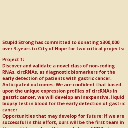
Stupid Strong has committed to donating $300,000
over 3-years to City of Hope for two critical projects:
Project 1:
Discover and validate a novel class of non-coding
RNAs, circRNAs, as diagnostic biomarkers for the
early detection of patients with gastric cancer.
Anticipated outcomes: We are confident that based
upon the unique expression profiles of circRNAs in
gastric cancer, we will develop an inexpensive, liquid
biopsy test in blood for the early detection of gastric
cancer.
Opportunities that may develop for future: If we are
successful in this effort, ours will be the first team in