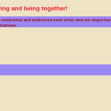
ving and being together!
 celebrated and embraced each other and our important 
tiatives.